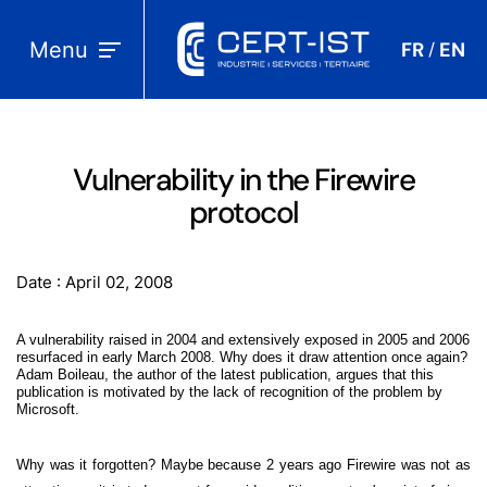
Menu
FR
EN
/
Vulnerability in the Firewire
protocol
Date : April 02, 2008
A vulnerability raised in 2004 and extensively exposed in 2005 and 2006
resurfaced in early March 2008. Why does it draw attention once again?
Adam Boileau, the author of the latest publication, argues that this
publication is motivated by the lack of recognition of the problem by
Microsoft.
Why was it forgotten? Maybe because 2 years ago Firewire was not as