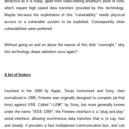
attractive as it is today, apart from video-editing amateur's point of view,
which require high speed data transfers provided by this technology.
Maybe because the exploitation of this "vulnerability" needs physical
access to a vulnerable system to be exploited. Consequently other
vulnerabilities were preferred.
Without going on and on about the reason of this little "oversight," why
this technology draws attention once again?
A bit of history
Invented in the 1990 by Apple, Texas Instrument and Sony, then
normalized in 1995, Firewire was originally designed to compete (at that
time) against USB. Called "i.LINK" by Sony, but more generally known
under the name "IEEE 1394", the Firewire interface is a "plug and play"
serial interface, allowing isochronous data transfers that is to say, fast
and steady. It provides a fast multiplexed communication bus, and can