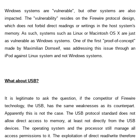
Windows systems are "vulnerable", but other systems are also
impacted. The "vulnerability" resides on the Firewire protocol design,
which does not forbid direct readings or writings in the host system's
memory. As such, systems such as Linux or Macintosh OS X are just
as vulnerable as Windows systems. One of the first "proof-of-concept"
made by Maximilian Dornseif, was addressing this issue through an
iPod against Linux system and not Windows systems.
What about USB?
It is legitimate to ask the question, if the competitor of Firewire
technology, the USB, has the same weaknesses as its counterpart.
Apparently this is not the case. The USB protocol standard does not
allow direct access to memory, at least not directly from the USB
devices. The operating system and the processor still manage all
access permissions to it. The exploitation of direct read/write therefore