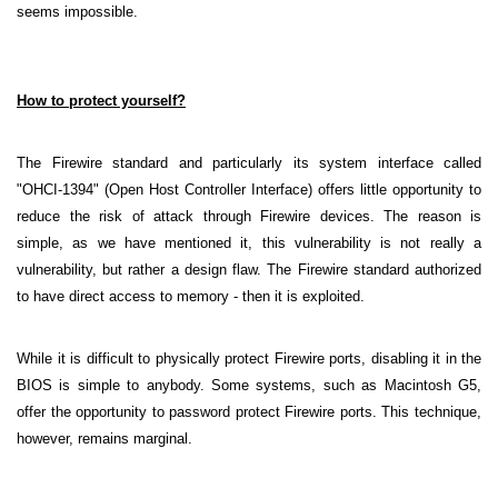
seems impossible.
How to protect yourself?
The Firewire standard and particularly its system interface called
"OHCI-1394" (Open Host Controller Interface) offers little opportunity to
reduce the risk of attack through Firewire devices. The reason is
simple, as we have mentioned it, this vulnerability is not really a
vulnerability, but rather a design flaw. The Firewire standard authorized
to have direct access to memory - then it is exploited.
While it is difficult to physically protect Firewire ports, disabling it in the
BIOS is simple to anybody. Some systems, such as Macintosh G5,
offer the opportunity to password protect Firewire ports. This technique,
however, remains marginal.