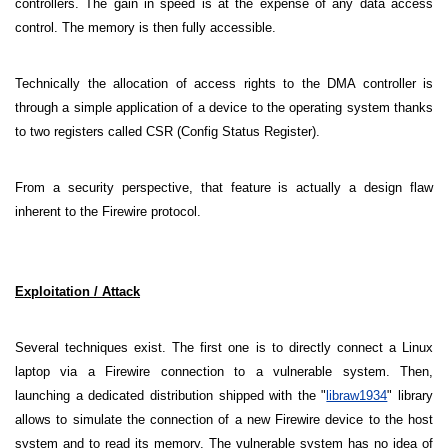
controllers. The gain in speed is at the expense of any data access
control. The memory is then fully accessible.
Technically the allocation of access rights to the DMA controller is
through a simple application of a device to the operating system thanks
to two registers called CSR (Config Status Register).
From a security perspective, that feature is actually a design flaw
inherent to the Firewire protocol.
Exploitation / Attack
Several techniques exist. The first one is to directly connect a Linux
laptop via a Firewire connection to a vulnerable system. Then,
launching a dedicated distribution shipped with the "
libraw1934
" library
allows to simulate the connection of a new Firewire device to the host
system and to read its memory. The vulnerable system has no idea of