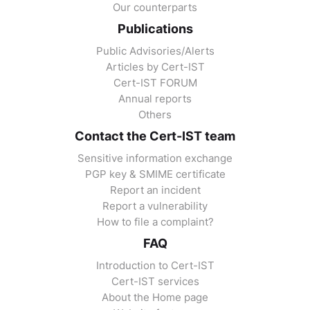
Our counterparts
Publications
Public Advisories/Alerts
Articles by Cert-IST
Cert-IST FORUM
Annual reports
Others
Contact the Cert-IST team
Sensitive information exchange
PGP key & SMIME certificate
Report an incident
Report a vulnerability
How to file a complaint?
FAQ
Introduction to Cert-IST
Cert-IST services
About the Home page