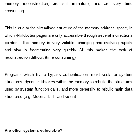
memory reconstruction, are still immature, and are very time
consuming.
This is due to the virtualised structure of the memory address space, in
which 4-kilobytes pages are only accessible through several indirections
pointers. The memory is very volatile, changing and evolving rapidly
and also is fragmenting very quickly. All this makes the task of
reconstruction difficult (time consuming).
Programs which try to bypass authentication, must seek for system
structures, dynamic libraries within the memory to rebuild the structures
used by system function calls, and more generally to rebuild main data
structures (e.g. MsGina.DLL, and so on).
Are other systems vulnerable?