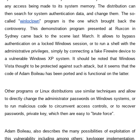
any access being made to its system memory. The distribution can
then search for system authentication data, and change them. The so-
called "
winloclpwn
" program is the one which brought back the
controversy. This demonstration program presented at Ruxcon in
Sydney
came back to the scene last March. It allows to bypass
authentication on a locked Windows session, or to run a shell with the
administrative privileges, simply by connecting a fake Firewire device to
a vulnerable Windows XP system. It should be noted that Windows
Vista thought to be protected against such attack, but it seems that the
code of Adam Boileau has been ported and is functional on the latter.
Other programs or Linux distributions use similar techniques and allow
to directly change the administrator passwords on Windows systems, or
to run malicious code to circumvent access controls, or to recover
passwords, private key, which then are easy to "brute force".
Adam Boileau, also describes the many possibilities of exploitation of
this vulnerability including among others; keylogger implementation,