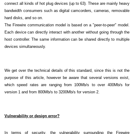
connect all kinds of hot plug devices (up to 63). These are mainly heavy
bandwidth consumers such as digital camcorders, cameras, removable
hard disks, and so on.
The Firewire communication model is based on a "peer-to-peer" model.
Each device can directly interact with another without going through the
host controller. The same information can be shared directly to multiple
devices simultaneously.
We get over the technical details of this standard, since this is not the
purpose of this article, however be aware that several versions exist,
which speed rates are ranging from 100Mb/s to over 400Mb/s for
version 1 and from 800Mb/s to 3200Mb/s for version 2.
Vulnerability or design error?
In terms of security, the vulnerability surrounding the Firewire