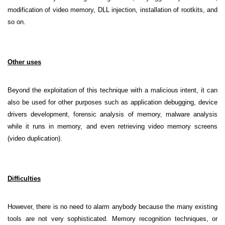
modification of video memory, DLL injection, installation of rootkits, and
so on.
Other uses
Beyond the exploitation of this technique with a malicious intent, it can
also be used for other purposes such as application debugging, device
drivers development, forensic analysis of memory, malware analysis
while it runs in memory, and even retrieving video memory screens
(video duplication).
Difficulties
However, there is no need to alarm anybody because the many existing
tools are not very sophisticated. Memory recognition techniques, or