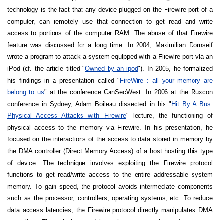
technology is the fact that any device plugged on the Firewire port of a
computer, can remotely use that connection to get read and write
access to portions of the computer RAM. The abuse of that Firewire
feature was discussed for a long time. In 2004, Maximilian Dornseif
wrote a program to attack a system equipped with a Firewire port via an
iPod (cf. the article titled "
Owned by an ipod
"). In 2005, he formalized
his findings in a presentation called "
FireWire : all your memory are
belong to us
" at the conference CanSecWest. In 2006 at the Ruxcon
conference in
Sydney
, Adam Boileau dissected in his "
Hit By A Bus:
Physical Access Attacks with Firewire
" lecture, the functioning of
physical access to the memory via Firewire. In his presentation, he
focused on the interactions of the access to data stored in memory by
the DMA controller (Direct Memory Access) of a host hosting this type
of device. The technique involves exploiting the Firewire protocol
functions to get read/write access to the entire addressable system
memory. To gain speed, the protocol avoids intermediate components
such as the processor, controllers, operating systems, etc. To reduce
data access latencies, the Firewire protocol directly manipulates DMA