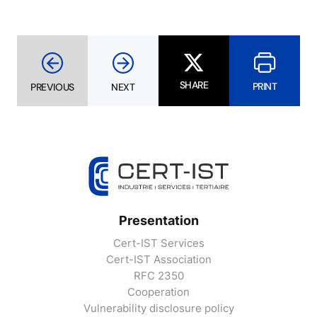
SHARE
PRINT
PREVIOUS
NEXT
Presentation
Cert-IST Services
Cert-IST Association
RFC 2350
Cooperation
Vulnerability disclosure policy