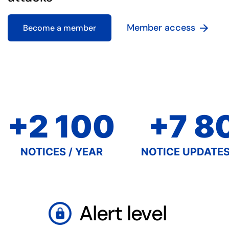
Member access
Become a member
+2 100
+7 8
NOTICES / YEAR
NOTICE UPDATES
Alert level