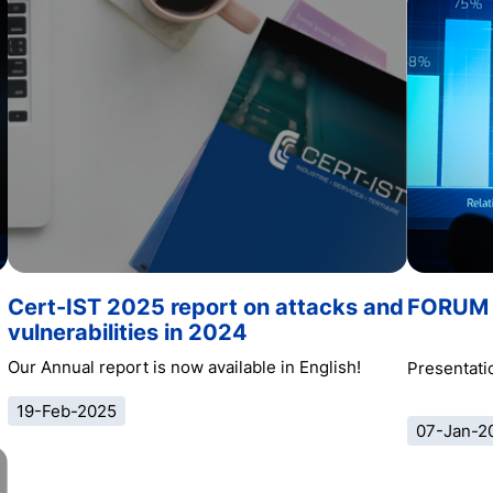
Cert-IST 2025 report on attacks and
FORUM 
vulnerabilities in 2024
Our Annual report is now available in English!
Presentatio
19-Feb-2025
07-Jan-2