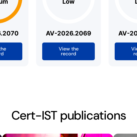
um
Low
.2070
AV-2026.2069
AV-2
the
View the
Vi
rd
record
r
Cert-IST publications