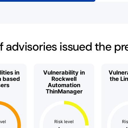
 advisories issued the p
ities in
Vulnerability in
Vulnera
 based
Rockwell
the Li
ers
Automation
ThinManager
evel
Risk level
Ris