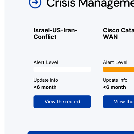
Crisis Managem
Israel-US-Iran-
Cisco Cata
Conflict
WAN
Alert Level
Alert Level
Update Info
Update Info
<6 month
<6 month
View the record
View the