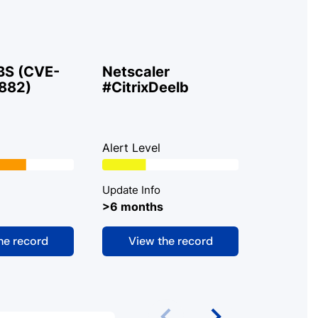
BS (CVE-
Netscaler
ShareP
882)
#CitrixDeelb
#ToolSh
Alert Level
Alert Lev
Update Info
Update In
>6 months
>6 mont
he record
View the record
View