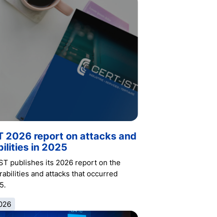
T 2026 report on attacks and
ilities in 2025
ST publishes its 2026 report on the
abilities and attacks that occurred
5.
026