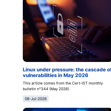
Linux under pressure: the cascade o
vulnerabilities in May 2026
This article comes from the Cert-IST monthly
bulletin n°344 (May 2026).
08-Jul-2026