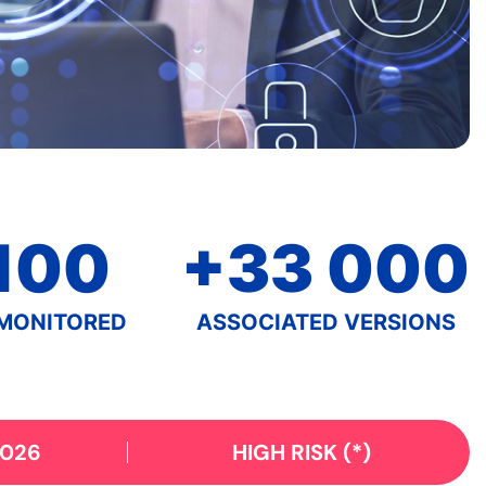
100
+33 000
MONITORED
ASSOCIATED VERSIONS
2026
HIGH RISK
(*)