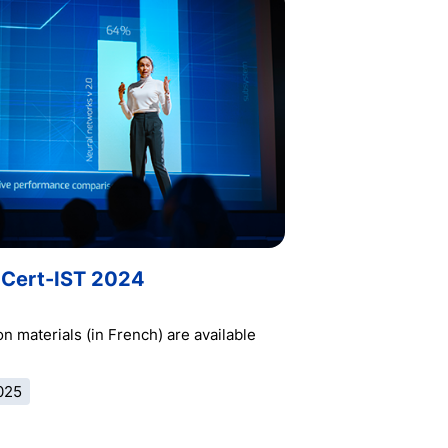
Cert-IST 2024
n materials (in French) are available
025