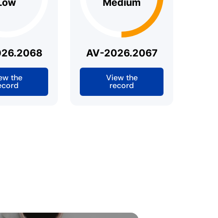
Low
Medium
026.2068
AV-2026.2067
ew the
View the
ecord
record