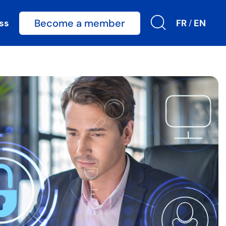
Become a member
ss
FR
EN
/