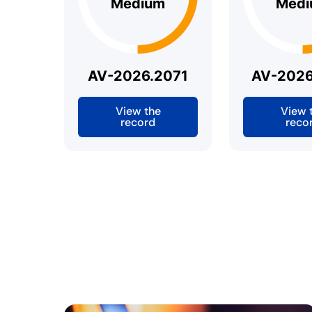
Medium
Medi
AV-2026.2071
AV-2026
View the
View 
record
reco