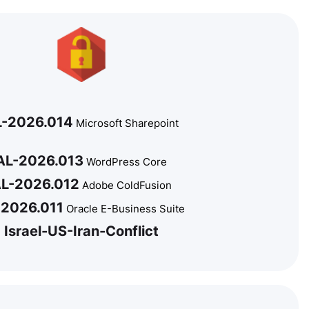
L-2026.014
Microsoft Sharepoint
AL-2026.013
WordPress Core
L-2026.012
Adobe ColdFusion
-2026.011
Oracle E-Business Suite
Israel-US-Iran-Conflict