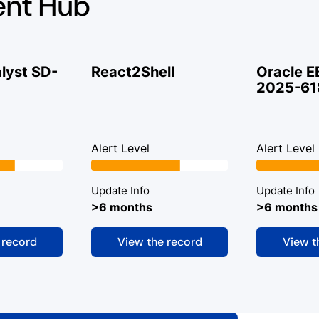
ent Hub
lyst SD-
React2Shell
Oracle E
2025-61
Alert Level
Alert Level
Update Info
Update Info
>6 months
>6 months
 record
View the record
View t