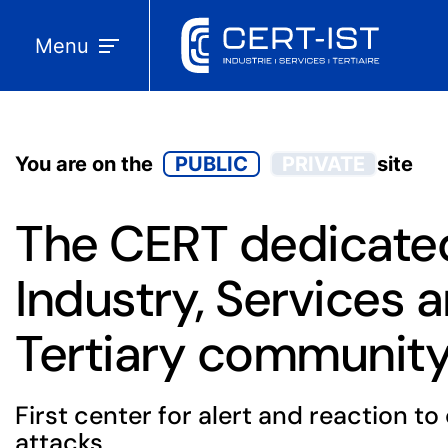
Menu
You are on the
PUBLIC
PRIVATE
site
The CERT dedicated
Industry, Services 
Tertiary communit
First center for alert and reaction t
attacks