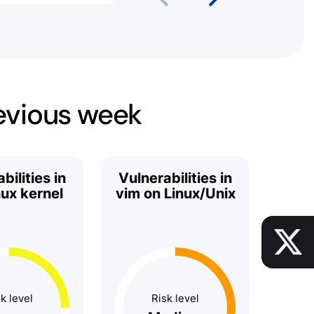
revious week
bilities in
Vulnerabilities in
nux kernel
vim on Linux/Unix
k level
Risk level