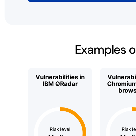
Examples of
Vulnerabilities in
Vulnerabil
IBM QRadar
Chromium
brows
Risk level
Risk l