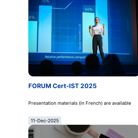
FORUM Cert-IST 2025
Presentation materials (in French) are available
11-Dec-2025