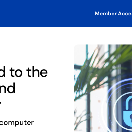
Member Acce
 to the
and
y
o computer