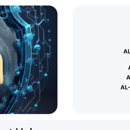
A
A
AL