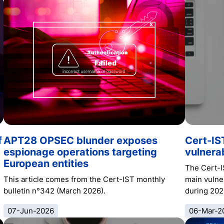
f
APT28 OPSEC blunder exposes
Cert-IS
espionage operations targeting
vulnerab
European entities
The Cert-I
This article comes from the Cert-IST monthly
main vulner
bulletin n°342 (March 2026).
during 202
07-Jun-2026
06-Mar-2