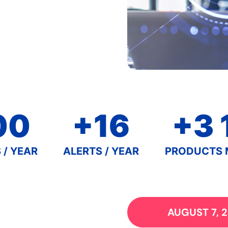
00
+16
+3 
 / YEAR
ALERTS / YEAR
PRODUCTS 
AUGUST 7, 