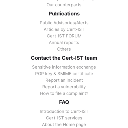
Our counterparts
Publications
Public Advisories/Alerts
Articles by Cert-IST
Cert-IST FORUM
Annual reports
Others
Contact the Cert-IST team
Sensitive information exchange
PGP key & SMIME certificate
Report an incident
Report a vulnerability
How to file a complaint?
FAQ
Introduction to Cert-IST
Cert-IST services
About the Home page