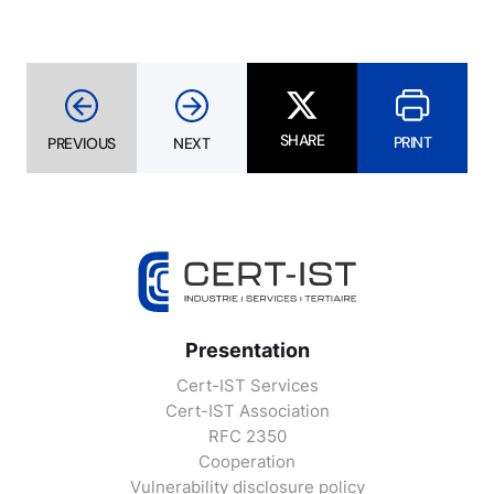
SHARE
PRINT
PREVIOUS
NEXT
Presentation
Cert-IST Services
Cert-IST Association
RFC 2350
Cooperation
Vulnerability disclosure policy