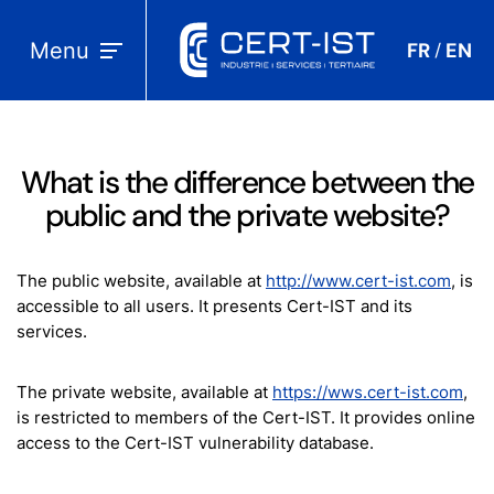
Menu
FR
EN
/
What is the difference between the
public and the private website?
The public website, available at
http://www.cert-ist.com
, is
accessible to all users. It presents Cert-IST and its
services.
The private website, available at
https://wws.cert-ist.com
,
is restricted to members of the Cert-IST. It provides online
access to the Cert-IST vulnerability database.